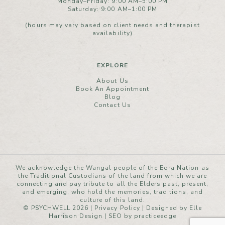
Monday–Friday: 9:00 AM–5:00 PM
Saturday: 9:00 AM–1:00 PM
(hours may vary based on client needs and therapist
availability)
EXPLORE
About Us
Book An Appointment
Blog
Contact Us
We acknowledge the Wangal people of the Eora Nation as
the Traditional Custodians of the land from which we are
connecting and pay tribute to all the Elders past, present,
and emerging, who hold the memories, traditions, and
culture of this land.
© PSYCHWELL 2026 |
Privacy Policy
|
Designed by Elle
Harrison Design
| SEO by
practiceedge