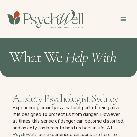
Skip
to
content
What We
Help With
Anxiety Psychologist Sydney
Experiencing anxiety is a natural part of being alive.
It is designed to protect us from danger. However,
at times this sense of danger can become distorted,
and anxiety can begin to hold us back in life. At
PsychWell
, our experienced clinicians are here to