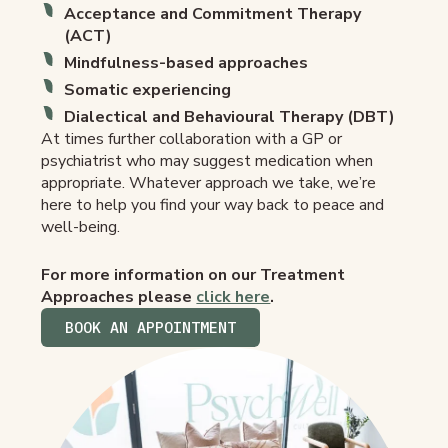
Acceptance and Commitment Therapy
(ACT)
Mindfulness-based approaches
Somatic experiencing
Dialectical and Behavioural Therapy (DBT)
At times further collaboration with a GP or
psychiatrist who may suggest medication when
appropriate. Whatever approach we take, we’re
here to help you find your way back to peace and
well-being.
For more information on our Treatment
Approaches please
click here
.
BOOK AN APPOINTMENT