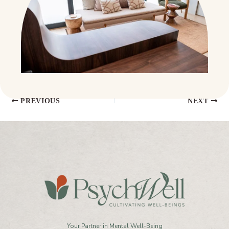
PREVIOUS
NEXT
Your Partner in Mental Well-Being