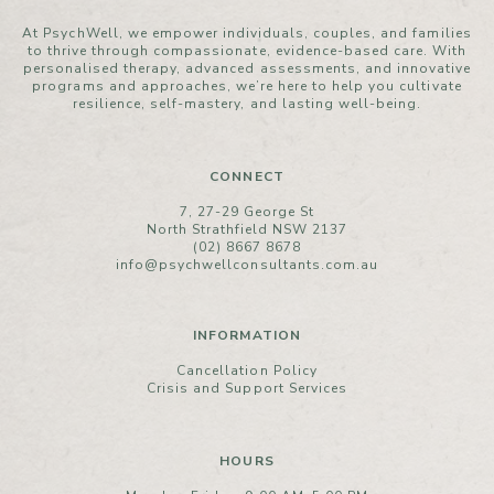
At PsychWell, we empower individuals, couples, and families
to thrive through compassionate, evidence-based care. With
personalised therapy, advanced assessments, and innovative
programs and approaches, we’re here to help you cultivate
resilience, self-mastery, and lasting well-being.
CONNECT
7, 27-29 George St
North Strathfield NSW 2137
(02) 8667 8678
info@psychwellconsultants.com.au
INFORMATION
Cancellation Policy
Crisis and Support Services
HOURS