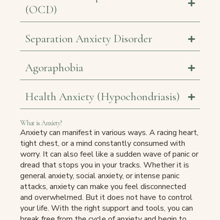
(OCD)
Separation Anxiety Disorder
Agoraphobia
Health Anxiety (Hypochondriasis)
What is Anxiety?
Anxiety can manifest in various ways. A racing heart,
tight chest, or a mind constantly consumed with
worry. It can also feel like a sudden wave of panic or
dread that stops you in your tracks. Whether it is
general anxiety, social anxiety, or intense panic
attacks, anxiety can make you feel disconnected
and overwhelmed. But it does not have to control
your life. With the right support and tools, you can
break free from the cycle of anxiety and begin to