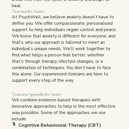
heal.
Treatment for Anxiety
At PsychWell, we believe anxiety doesn’t have to
define you. We offer compassionate, personalised
support to help individuals regain control and peace.
We know that anxiety is different for everyone, and
that’s why our approach is tailored to meet an
individual’s unique needs. We’ll work together to
find what helps a person feel better, whether
that’s through therapy, lifestyle changes, or a
combination of techniques. You don’t have to face
this alone. Our experienced clinicians are here to
support every step of the way.
Treatment Approaches for Anxiety
We combine evidence-based therapies with
innovative approaches to help in the most effective
way possible. Some of the approaches we use
include:
Cognitive Behavioural Therapy (CBT)