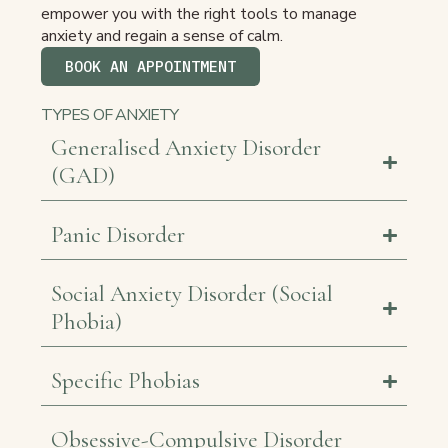
empower you with the right tools to manage
anxiety and regain a sense of calm.
BOOK AN APPOINTMENT
TYPES OF ANXIETY
Generalised Anxiety Disorder
(GAD)
Panic Disorder
Social Anxiety Disorder (Social
Phobia)
Specific Phobias
Obsessive-Compulsive Disorder