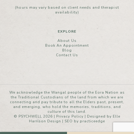
(hours may vary based on client needs and therapist
availability)
EXPLORE
About Us
Book An Appointment
Blog
Contact Us
We acknowledge the Wangal people of the Eora Nation as
the Traditional Custodians of the land from which we are
connecting and pay tribute to all the Elders past, present,
and emerging, who hold the memories, traditions, and
culture of this land.
© PSYCHWELL 2026 |
Privacy Policy
|
Designed by Elle
Harrison Design
| SEO by
practiceedge