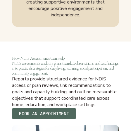
creating supportive environments that
encourage positive engagement and
independence.
How NDIS Assessments Can Help
NDIS assessments and PBS plans translate observations and test findings
into practical strategies for daily living, learning, social participation, and
community engagement.
Reports provide structured evidence for NDIS
access or plan reviews, link recommendations to
goals and capacity building, and outline measurable
objectives that support coordinated care across
home, education, and workplace settings.
BOOK AN APPOINTMENT