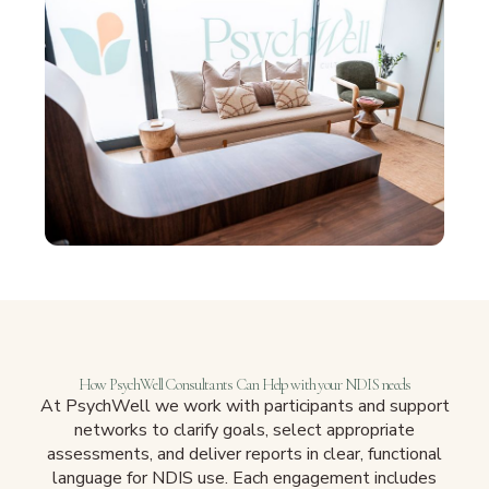
How PsychWell Consultants Can Help with your NDIS needs
At PsychWell we work with participants and support
networks to clarify goals, select appropriate
assessments, and deliver reports in clear, functional
language for NDIS use. Each engagement includes