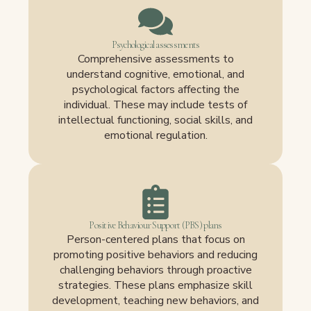
Psychological assessments
Comprehensive assessments to
understand cognitive, emotional, and
psychological factors affecting the
individual. These may include tests of
intellectual functioning, social skills, and
emotional regulation.
Positive Behaviour Support (PBS) plans
Person-centered plans that focus on
promoting positive behaviors and reducing
challenging behaviors through proactive
strategies. These plans emphasize skill
development, teaching new behaviors, and