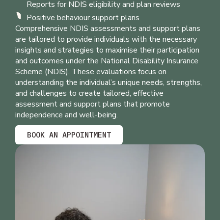
Reports for NDIS eligibility and plan reviews
Positive behaviour support plans
Comprehensive NDIS assessments and support plans
are tailored to provide individuals with the necessary
insights and strategies to maximise their participation
and outcomes under the National Disability Insurance
Scheme (NDIS). These evaluations focus on
understanding the individual’s unique needs, strengths,
and challenges to create tailored, effective
assessment and support plans that promote
independence and well-being.
BOOK AN APPOINTMENT