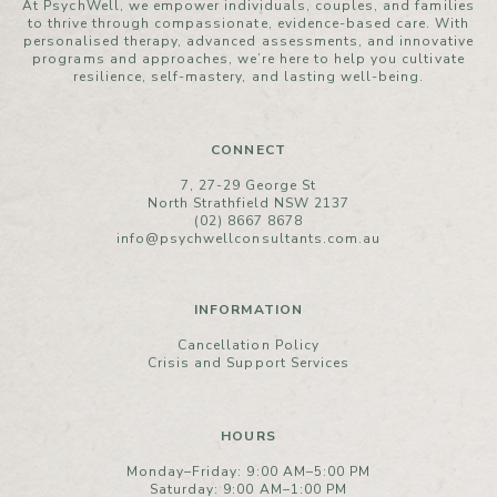
At PsychWell, we empower individuals, couples, and families
to thrive through compassionate, evidence-based care. With
personalised therapy, advanced assessments, and innovative
programs and approaches, we’re here to help you cultivate
resilience, self-mastery, and lasting well-being.
CONNECT
7, 27-29 George St
North Strathfield NSW 2137
(02) 8667 8678
info@psychwellconsultants.com.au
INFORMATION
Cancellation Policy
Crisis and Support Services
HOURS
Monday–Friday: 9:00 AM–5:00 PM
Saturday: 9:00 AM–1:00 PM