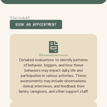
What’s Included?
BOOK AN APPOINTMENT
Behavioural assessments
Detailed evaluations to identify patterns
of behavior, triggers, and how these
behaviors may impact daily life and
participation in various activities. These
assessments may include observations,
clinical interviews, and feedback from
family, caregivers, and other support staff.