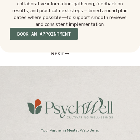
collaborative information-gathering, feedback on
results, and practical next steps – timed around plan
dates where possible—to support smooth reviews
and consistent implementation.
BOOK AN APPOINTMENT
NEXT
Your Partner in Mental Well-Being