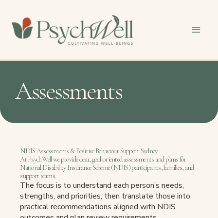
Skip
to
content
Assessments
NDIS Assessments & Positive Behaviour Support Sydney
At PsychWell we provide clear, goal-oriented assessments and plans for
National Disability Insurance Scheme (NDIS) participants, families, and
support teams.
The focus is to understand each person’s needs,
strengths, and priorities, then translate those into
practical recommendations aligned with NDIS
outcomes and plan review requirements.