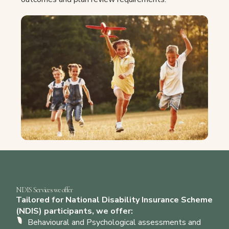
NDIS Services we offer
Tailored for National Disability Insurance Scheme
(NDIS) participants, we offer:
Behavioural and Psychological assessments and