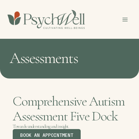
Skip
to
content
Assessments
Comprehensive Autism
Assessment Five Dock
Towards understanding and insight.
BOOK AN APPOINTMENT