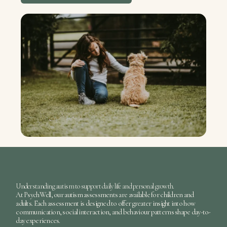
Understanding autism to support daily life and personal growth.
At
PsychWell
, our
autism assessments
are available for children and
adults. Each assessment is designed to offer greater insight into how
communication, social interaction, and behaviour patterns shape day-to-
day experiences.