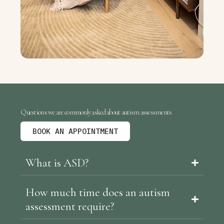
Questions we are commonly asked about autism assessments
BOOK AN APPOINTMENT
What is ASD?
How much time does an autism
assessment require?