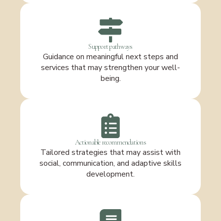
Support pathways
Guidance on meaningful next steps and
services that may strengthen your well-
being.
Actionable recommendations
Tailored strategies that may assist with
social, communication, and adaptive skills
development.