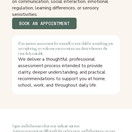
on communication, social interaction, emotional
regulation, learning differences, or sensory
sensitivities.
BOOK AN APPOINTMENT
If an autism assessment for yourself or your child is something you
are exploring, we welcome you to contact our clinic whenever the
time feels suitable.
We deliver a thoughtful, professional
assessment process intended to provide
clarity, deeper understanding, and practical
recommendations to support you at home,
school, work, and throughout daily life.
Signs and behaviours that may indicate autism
Autism may present differently for each person, and behaviours can vary