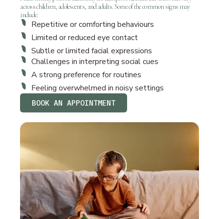
across children, adolescents, and adults. Some of the common signs may
include:
Repetitive or comforting behaviours
Limited or reduced eye contact
Subtle or limited facial expressions
Challenges in interpreting social cues
A strong preference for routines
Feeling overwhelmed in noisy settings
BOOK AN APPOINTMENT