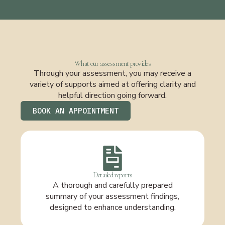
What our assessment provides
Through your assessment, you may receive a
variety of supports aimed at offering clarity and
helpful direction going forward.
BOOK AN APPOINTMENT
Detailed reports
A thorough and carefully prepared
summary of your assessment findings,
designed to enhance understanding.