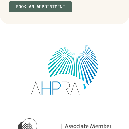
BOOK AN APPOINTMENT