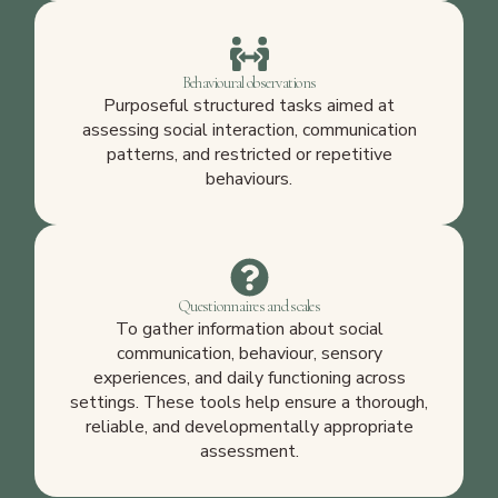
Behavioural observations
Purposeful structured tasks aimed at
assessing social interaction, communication
patterns, and restricted or repetitive
behaviours.
Questionnaires and scales
To gather information about social
communication, behaviour, sensory
experiences, and daily functioning across
settings. These tools help ensure a thorough,
reliable, and developmentally appropriate
assessment.