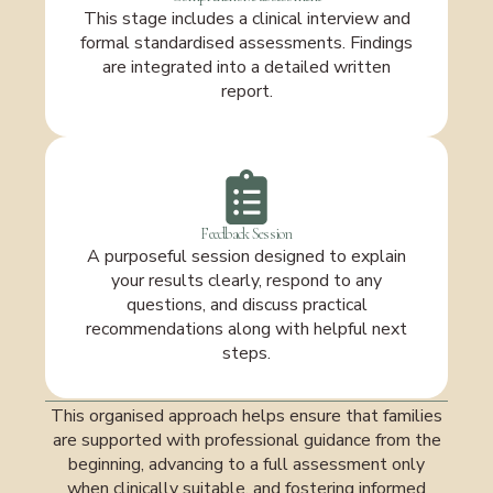
This stage includes a clinical interview and
formal standardised assessments. Findings
are integrated into a detailed written
report.
Feedback Session
A purposeful session designed to explain
your results clearly, respond to any
questions, and discuss practical
recommendations along with helpful next
steps.
This organised approach helps ensure that families
are supported with professional guidance from the
beginning, advancing to a full assessment only
when clinically suitable, and fostering informed