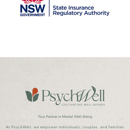
Your Partner in Mental Well-Being
At PsychWell, we empower individuals, couples, and families