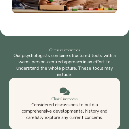
Our assessment tools
Our psychologists combine structured tools with a
warm, person-centred approach in an effort to
understand the whole picture. These tools may
include:
Clinical interviews
Considered discussions to build a
comprehensive developmental history and
carefully explore any current concerns.