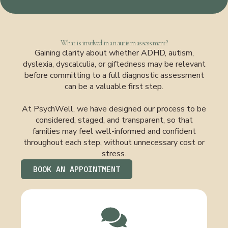
What is involved in an autism assessment?
Gaining clarity about whether ADHD, autism,
dyslexia, dyscalculia, or giftedness may be relevant
before committing to a full diagnostic assessment
can be a valuable first step.
At PsychWell, we have designed our process to be
considered, staged, and transparent, so that
families may feel well-informed and confident
throughout each step, without unnecessary cost or
stress.
BOOK AN APPOINTMENT