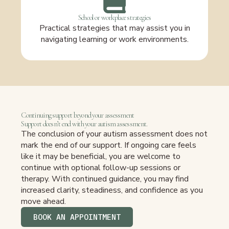
School or workplace strategies
Practical strategies that may assist you in
navigating learning or work environments.
Continuing support beyond your assessment
Support doesn’t end with your autism assessment.
The conclusion of your autism assessment does not
mark the end of our support. If ongoing care feels
like it may be beneficial, you are welcome to
continue with optional follow-up sessions or
therapy. With continued guidance, you may find
increased clarity, steadiness, and confidence as you
move ahead.
BOOK AN APPOINTMENT