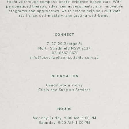
to thrive through compassionate, evidence-based care. With
personalised therapy, advanced assessments, and innovative
programs and approaches, we’re here to help you cultivate
resilience, self-mastery, and lasting well-being.
CONNECT
7, 27-29 George St
North Strathfield NSW 2137
(02) 8667 8678
info@psychwellconsultants.com.au
INFORMATION
Cancellation Policy
Crisis and Support Services
HOURS
Monday–Friday: 9:00 AM–5:00 PM
Saturday: 9:00 AM–1:00 PM