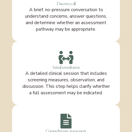
Discovery call
A brief, no-pressure conversation to
understand concerns, answer questions,
and determine whether an assessment
pathway may be appropriate.
Initial consultation
A detailed clinical session that includes
screening measures, observation, and
discussion. This step helps clarify whether
a full assessment may be indicated.
Comprehensive assessment