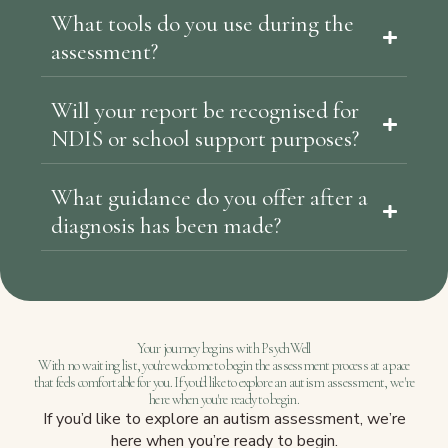
What tools do you use during the
assessment?
Will your report be recognised for
NDIS or school support purposes?
What guidance do you offer after a
diagnosis has been made?
Your journey begins with PsychWell
With no waiting list, you're welcome to begin the assessment process at a pace
that feels comfortable for you. If you'd like to explore an autism assessment, we're
here when you're ready to begin.
If you’d like to explore an autism assessment, we’re
here when you’re ready to begin.