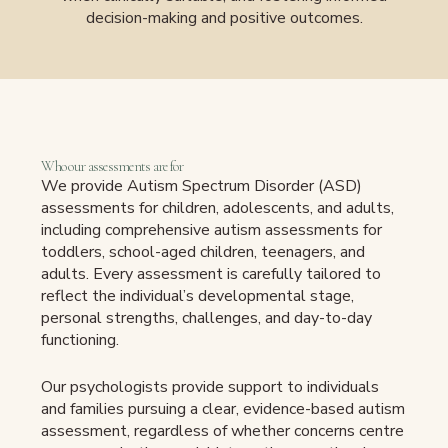
decision-making and positive outcomes.
Who our assessments are for
We provide Autism Spectrum Disorder (ASD)
assessments for children, adolescents, and adults,
including comprehensive autism assessments for
toddlers, school-aged children, teenagers, and
adults. Every assessment is carefully tailored to
reflect the individual’s developmental stage,
personal strengths, challenges, and day-to-day
functioning.
Our psychologists provide support to individuals
and families pursuing a clear, evidence-based autism
assessment, regardless of whether concerns centre