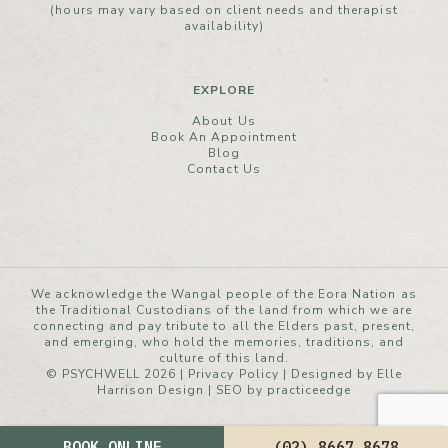
(hours may vary based on client needs and therapist
availability)
EXPLORE
About Us
Book An Appointment
Blog
Contact Us
We acknowledge the Wangal people of the Eora Nation as
the Traditional Custodians of the land from which we are
connecting and pay tribute to all the Elders past, present,
and emerging, who hold the memories, traditions, and
culture of this land.
© PSYCHWELL 2026 |
Privacy Policy
|
Designed by Elle
Harrison Design
| SEO by
practiceedge
BOOK ONLINE
(02) 8667 8678