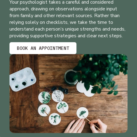
Your psychologist takes a careful and considered
approach, drawing on observations alongside input
from family and other relevant sources. Rather than
relying solely on checklists, we take the time to
understand each person’s unique strengths and needs,
providing supportive strategies and clear next steps.
BOOK AN APPOINTMENT