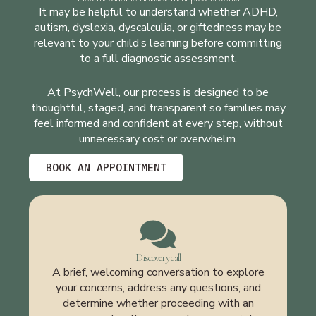
It may be helpful to understand whether ADHD,
autism, dyslexia, dyscalculia, or giftedness may be
relevant to your child’s learning before committing
to a full diagnostic assessment.
At PsychWell, our process is designed to be
thoughtful, staged, and transparent so families may
feel informed and confident at every step, without
unnecessary cost or overwhelm.
BOOK AN APPOINTMENT
Discovery call
A brief, welcoming conversation to explore
your concerns, address any questions, and
determine whether proceeding with an