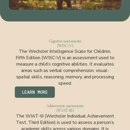
Cognitive assessments
(WISC-V)
The Wechsler Intelligence Scale for Children,
Fifth Edition (WISC-V) is an assessment used to
measure a child’s cognitive abilities. It evaluates
areas such as verbal comprehension, visual-
spatial skills, reasoning, memory, and processing
speed.
LEARN MORE
Achievement assessments
(WIAT-III)
The WIAT-III (Wechsler Individual Achievement
Test, Third Edition) is used to assess a person’s
academic skills across various domains. It is