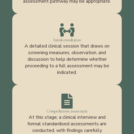
assessment pathway may be appropriate.
Initial consultation
A detailed clinical session that draws on
screening measures, observation, and
discussion to help determine whether
proceeding to a full assessment may be
indicated.
Comprehensive assessment
At this stage, a clinical interview and
formal standardised assessments are
conducted, with findings carefully