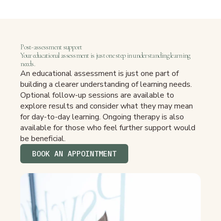
Post-assessment support
Your educational assessment is just one step in understanding learning
needs.
An educational assessment is just one part of
building a clearer understanding of learning needs.
Optional follow-up sessions are available to
explore results and consider what they may mean
for day-to-day learning. Ongoing therapy is also
available for those who feel further support would
be beneficial.
BOOK AN APPOINTMENT