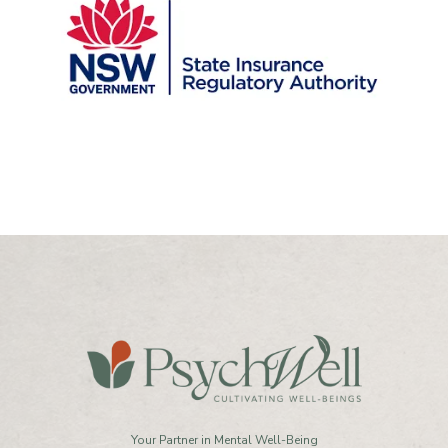
Your Partner in Mental Well-Being