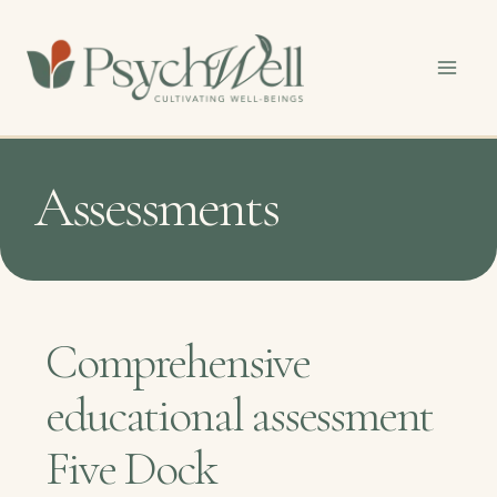
Skip
to
content
Assessments
Comprehensive
educational assessment
Five Dock