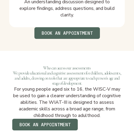
An understanding discussion designed to
explore findings, address questions, and build
clarity.
BOOK AN APPOINTMENT
Who can access our assessments
We provide educational and cognitive assessments for children, adolescents,
and adults, drawing on tools that are appropriate to each person's age and
stage of development.
For young people aged six to 16, the WISC-V may
be used to gain a clearer understanding of cognitive
abilities. The WIAT-III is designed to assess
academic skills across a broad age range, from
childhood through to adulthood.
BOOK AN APPOINTMENT