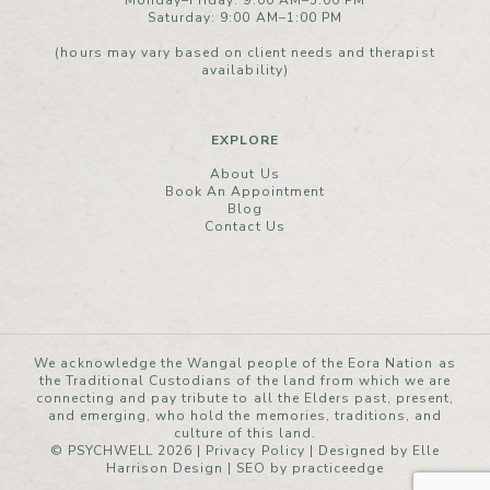
Monday–Friday: 9:00 AM–5:00 PM
Saturday: 9:00 AM–1:00 PM
(hours may vary based on client needs and therapist
availability)
EXPLORE
About Us
Book An Appointment
Blog
Contact Us
We acknowledge the Wangal people of the Eora Nation as
the Traditional Custodians of the land from which we are
connecting and pay tribute to all the Elders past, present,
and emerging, who hold the memories, traditions, and
culture of this land.
© PSYCHWELL 2026 |
Privacy Policy
|
Designed by Elle
Harrison Design
| SEO by
practiceedge