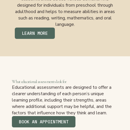
designed for individuals from preschool through
adulthood and helps to measure abilities in areas
such as reading, writing, mathematics, and oral
language.
LEARN MORE
What educational assessments look for
Educational assessments are designed to offer a
clearer understanding of each person’s unique
learning profile, including their strengths, areas
where additional support may be helpful, and the
factors that influence how they think and learn.
BOOK AN APPOINTMENT