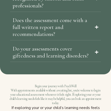
professionals?
Does the assessment come with a
full written report and
recommendations?
Do your assessments cover
giftedness and learning disorders?
Begin your journey with PsychWell
With appointments available without a waiting list, you're welcome to begin
your educational assessment whenever it feels right. If exploring your or your
child's learning needs feels like it may be helpful, you can book an appointment
today.
If exploring your or your child’s learning needs feels