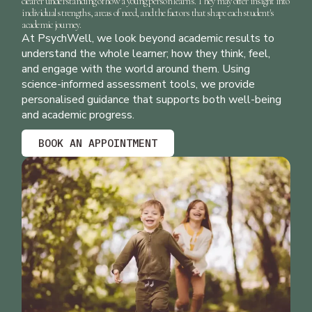
clearer understanding of how a young person learns. They may offer insight into
individual strengths, areas of need, and the factors that shape each student's
academic journey.
At
PsychWell
, we look beyond academic results to
understand the whole learner; how they think, feel,
and engage with the world around them. Using
science-informed assessment tools, we provide
personalised guidance that supports both well-being
and academic progress.
BOOK AN APPOINTMENT