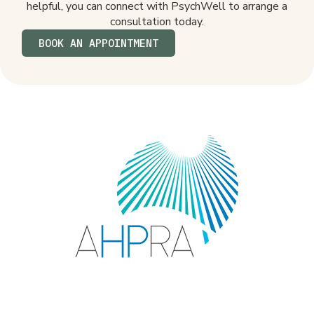
helpful, you can connect with PsychWell to arrange a
consultation today.
BOOK AN APPOINTMENT