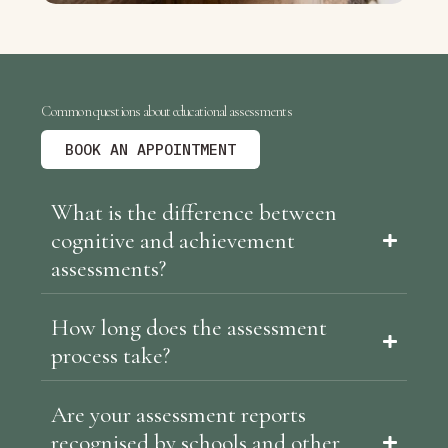
Common questions about educational assessments
BOOK AN APPOINTMENT
What is the difference between
cognitive and achievement
assessments?
How long does the assessment
process take?
Are your assessment reports
recognised by schools and other