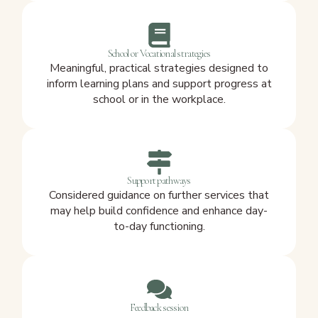
School or Vocational strategies
Meaningful, practical strategies designed to
inform learning plans and support progress at
school or in the workplace.
Support pathways
Considered guidance on further services that
may help build confidence and enhance day-
to-day functioning.
Feedback session