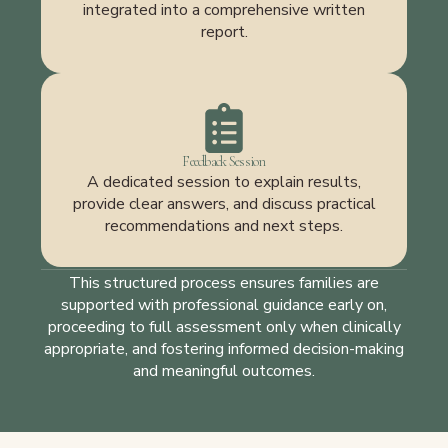
integrated into a comprehensive written
report.
Feedback Session
A dedicated session to explain results,
provide clear answers, and discuss practical
recommendations and next steps.
This structured process ensures families are
supported with professional guidance early on,
proceeding to full assessment only when clinically
appropriate, and fostering informed decision-making
and meaningful outcomes.