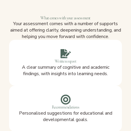
What comes with your assessment
Your assessment comes with a number of supports
aimed at offering clarity, deepening understanding, and
helping you move forward with confidence.
Written report
A clear summary of cognitive and academic
findings, with insights into learning needs.
Recommendations
Personalised suggestions for educational and
developmental goals.