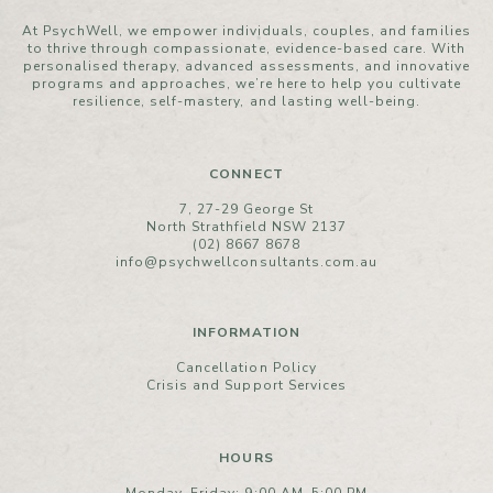
At PsychWell, we empower individuals, couples, and families
to thrive through compassionate, evidence-based care. With
personalised therapy, advanced assessments, and innovative
programs and approaches, we’re here to help you cultivate
resilience, self-mastery, and lasting well-being.
CONNECT
7, 27-29 George St
North Strathfield NSW 2137
(02) 8667 8678
info@psychwellconsultants.com.au
INFORMATION
Cancellation Policy
Crisis and Support Services
HOURS