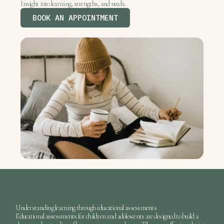
Insight into learning, strengths, and needs.
BOOK AN APPOINTMENT
Understanding learning through educational assessments
Educational assessments
for children and adolescents are designed to build a