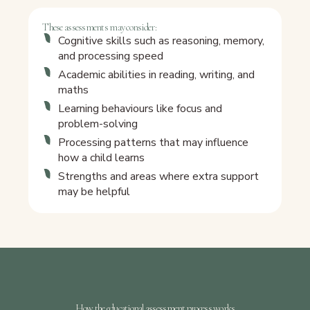
These assessments may consider:
Cognitive skills such as reasoning, memory,
and processing speed
Academic abilities in reading, writing, and
maths
Learning behaviours like focus and
problem-solving
Processing patterns that may influence
how a child learns
Strengths and areas where extra support
may be helpful
How the educational assessment process works