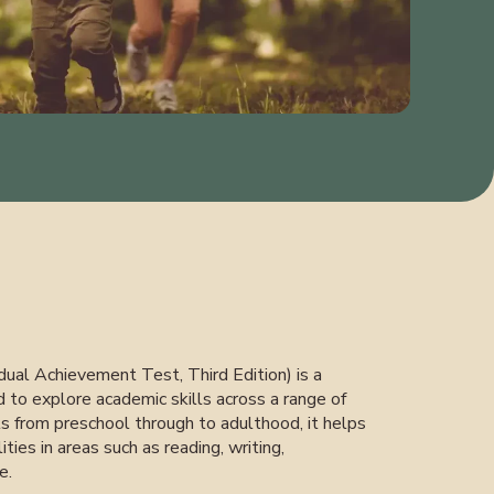
ual Achievement Test, Third Edition) is a
to explore academic skills across a range of
als from preschool through to adulthood, it helps
lities in areas such as reading, writing,
e.