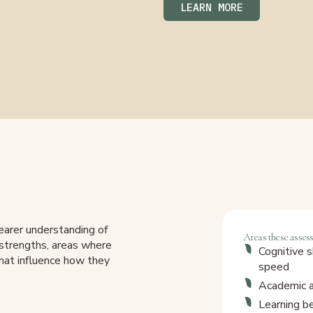
LEARN MORE
earer understanding of
Areas these asses
r strengths, areas where
Cognitive s
that influence how they
speed
Academic ab
Learning b