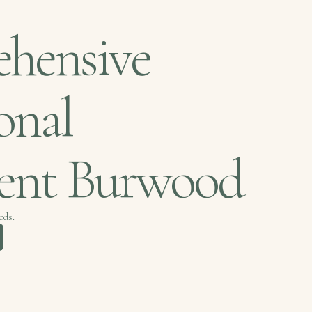
hensive
onal
ment Burwood
eds.