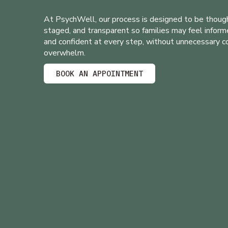
At PsychWell, our process is designed to be though
staged, and transparent so families may feel infor
and confident at every step, without unnecessary c
overwhelm.
BOOK AN APPOINTMENT