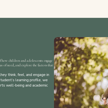
f how children and adolescents engage
eas of need, and explore the factors that
hey think, feel, and engage in
tudent’s learning profile, we
orts well-being and academic