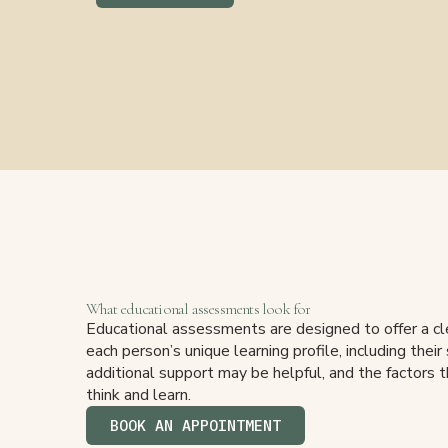
What educational assessments look for
Educational assessments are designed to offer a cl
each person’s unique learning profile, including thei
additional support may be helpful, and the factors 
think and learn.
BOOK AN APPOINTMENT