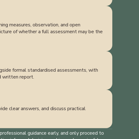
eening measures, observation, and open
 picture of whether a full assessment may be the
ongside formal standardised assessments, with
d written report.
ide clear answers, and discuss practical
professional guidance early, and only proceed to