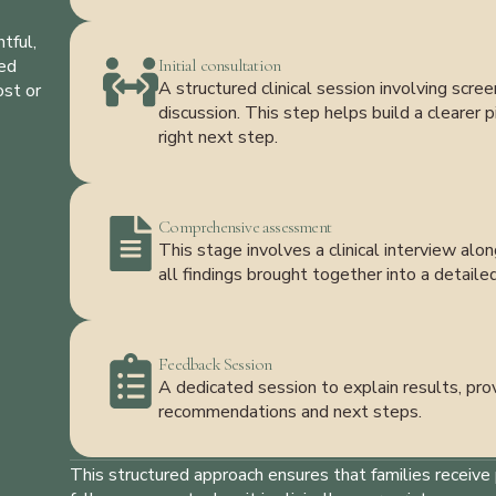
tful,
med
Initial consultation
A structured clinical session involving scr
ost or
discussion. This step helps build a clearer
right next step.
Comprehensive assessment
This stage involves a clinical interview al
all findings brought together into a detaile
Feedback Session
A dedicated session to explain results, prov
recommendations and next steps.
This structured approach ensures that families receive 