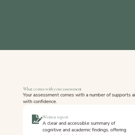
What comes with your assessment
Your assessment comes with a number of supports aim
with confidence.
Written report
A clear and accessible summary of
cognitive and academic findings, offering