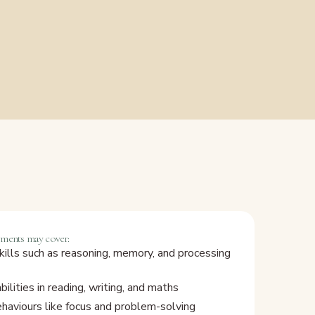
sments may cover:
kills such as reasoning, memory, and processing
ilities in reading, writing, and maths
ehaviours like focus and problem-solving