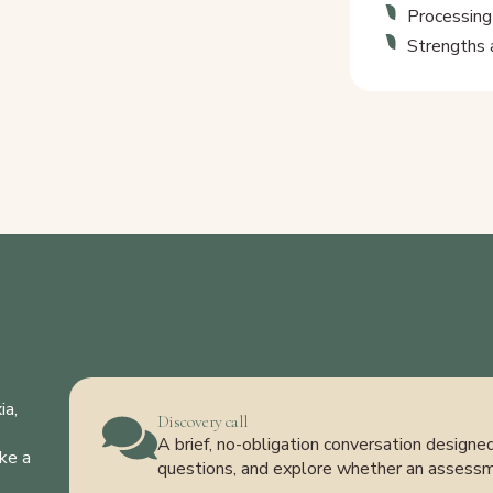
Processing
Strengths 
ia,
Discovery call
A brief, no-obligation conversation design
ke a
questions, and explore whether an assess