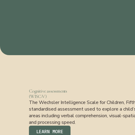
Cognitive assessments
(WISC-V)
The Wechsler Intelligence Scale for Children, Fift
standardised assessment used to explore a child’s c
areas including verbal comprehension, visual-spatia
and processing speed.
LEARN MORE