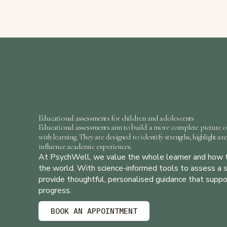
Educational assessments for children and adolescents
Educational assessments
aim to build a more complete picture o
with learning. They are designed to identify strengths, highlight ar
influence academic experiences.
At
PsychWell
, we value the whole learner and how t
the world. With science-informed tools to assess a s
provide thoughtful, personalised guidance that supp
progress.
BOOK AN APPOINTMENT