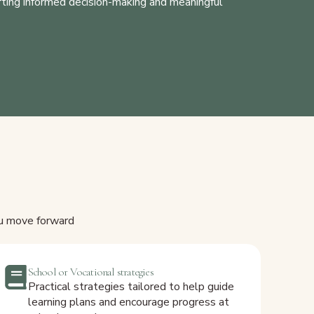
orting informed decision-making and meaningful
ou move forward
School or Vocational strategies
Practical strategies tailored to help guide
learning plans and encourage progress at