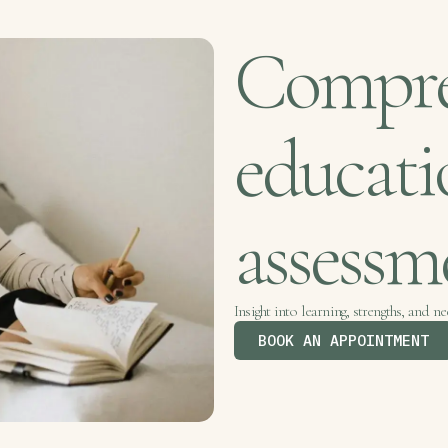
Compre
educati
assess
Insight into learning, strengths, and ne
BOOK AN APPOINTMENT