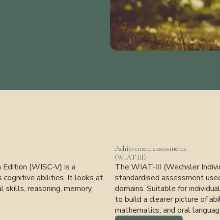
Achievement assessments
(WIAT-III)
h Edition (WISC-V) is a
The WIAT-III (Wechsler Individ
ognitive abilities. It looks at
standardised assessment used 
l skills, reasoning, memory,
domains. Suitable for individu
to build a clearer picture of abi
mathematics, and oral languag