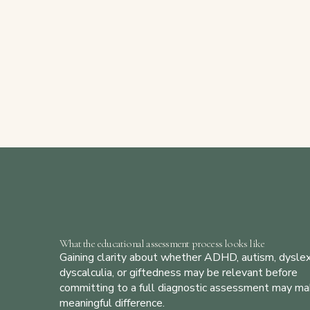
What the educational assessment process looks like
Gaining clarity about whether ADHD, autism, dyslex
dyscalculia, or giftedness may be relevant before
committing to a full diagnostic assessment may ma
meaningful difference.