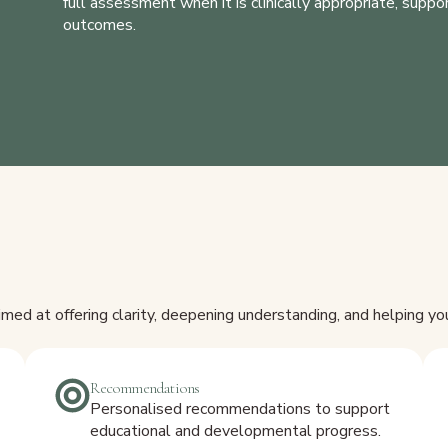
full assessment when it is clinically appropriate, supp
outcomes.
ed at offering clarity, deepening understanding, and helping y
Recommendations
Personalised recommendations to support
educational and developmental progress.