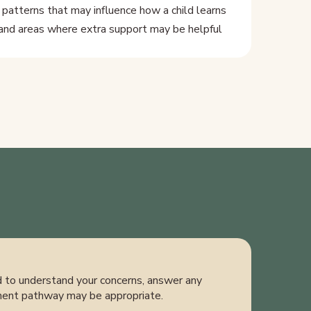
 patterns that may influence how a child learns
and areas where extra support may be helpful
ed to understand your concerns, answer any
ment pathway may be appropriate.