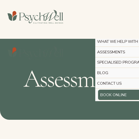
Skip
to
HOME
content
ABOUT
PSYCHOLOGY SERVIC
WHAT WE HELP WITH
ASSESSMENTS
SPECIALISED PROGR
Assessments
BLOG
CONTACT US
BOOK ONLINE